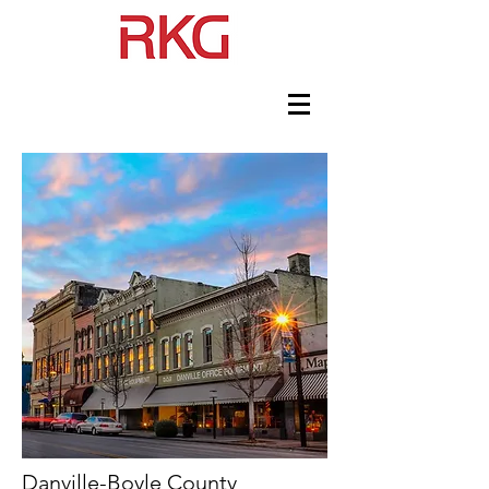
Danville-Boyle County