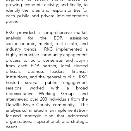
growing economic activity; and finally, to
identify the roles and responsibilities for
each public and private implementation
partner.
RKG provided a comprehensive market
analysis for the EDP, assessing
socioeconomic, market, real estate, and
industry trends. RKG implemented a
highly interactive community engagement
process to build consensus and buy-in
from each EDP partner, local elected
officials, business leaders, financial
institutions, and the general public. RKG
hosted several public engagement
sessions, worked with a broad
representative Working Group, and
interviewed over 200 individuals from the
Danville-Boyle County community. The
analysis culminated in an implementation-
focused strategic plan that addressed
organizational, operational, and strategic
needs.