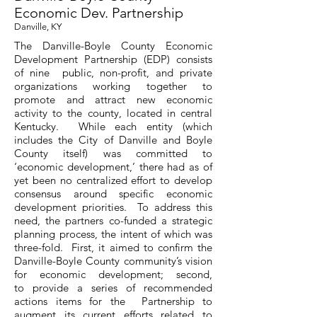
Economic Dev. Partnership
Danville, KY
The Danville-Boyle County Economic
Development Partnership (EDP) consists
of nine public, non-profit, and private
organizations working together to
promote and attract new economic
activity to the county, located in central
Kentucky. While each entity (which
includes the City of Danville and Boyle
County itself) was committed to
‘economic development,’ there had as of
yet been no centralized effort to develop
consensus around specific economic
development priorities. To address this
need, the partners co-funded a strategic
planning process, the intent of which was
three-fold. First, it aimed to confirm the
Danville-Boyle County community’s vision
for economic development; second,
to provide a series of recommended
actions items for the Partnership to
augment its current efforts related to