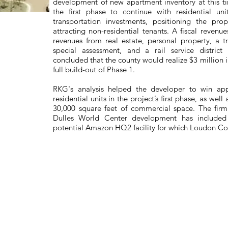
development of new apartment inventory at this t
the first phase to continue with residential u
transportation investments, positioning the pr
attracting non-residential tenants. A fiscal revenu
revenues from real estate, personal property, a t
special assessment, and a rail service district
concluded that the county would realize $3 million i
full build-out of Phase 1.
RKG's analysis helped the developer to win ap
residential units in the project’s first phase, as wel
30,000 square feet of commercial space. The firm
Dulles World Center development has included
potential Amazon HQ2 facility for which Loudon Cou