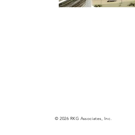
© 2026 RKG Associates, Inc.