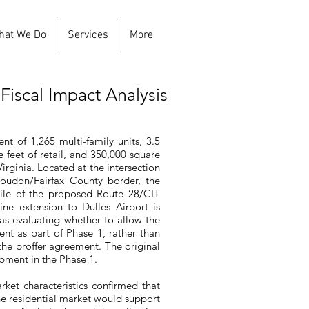
hat We Do
Services
More
Fiscal Impact Analysis
t of 1,265 multi-family units, 3.5
e feet of retail, and 350,000 square
rginia. Located at the intersection
oudon/Fairfax County border, the
 mile of the proposed Route 28/CIT
ine extension to Dulles Airport is
as evaluating whether to allow the
nt as part of Phase 1, rather than
r the proffer agreement. The original
opment in the Phase 1.
rket characteristics confirmed that
the residential market would support