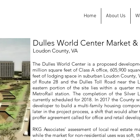
Home
About Us
W
Dulles World Center Market & 
Loudon County, VA
The Dulles World Center is a proposed developmen
million square feet of Class A office, 605,900 squar
feet of lodging space in suburban Loudon County, Vi
of Route 28 and the Dulles Toll Road near the L
eastern portion of the site lies within a quarter
MetroRail station. The completion of the Silver L
currently scheduled for 2018. In 2017 the County w
developer to build a multi-family housing compone
later in the project process, a shift that would alte
proffer agreement called for office and retail devel
RKG Associates’ assessment of local real estate ma
while the market for non-residential uses was soft, 