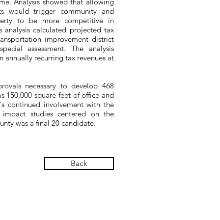
ime. Analysis showed that allowing
nits would trigger community and
operty to be more competitive in
es analysis calculated projected tax
ransportation improvement district
 special assessment. The analysis
n annually recurring tax revenues at
provals necessary to develop 468
l as 150,000 square feet of office and
's continued involvement with the
 impact studies centered on the
nty was a final 20 candidate.
Back