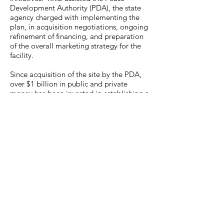
Development Authority (PDA), the state
agency charged with implementing the
plan, in acquisition negotiations, ongoing
refinement of financing, and preparation
of the overall marketing strategy for the
facility.
Since acquisition of the site by the PDA,
over $1 billion in public and private
money has been invested in establishing a
world class business and aviation park,
resulting in the creation of over 5,000 new
jobs at more than 160 businesses, and the
renovation or construction of almost 3.8
million square feet of business and
industrial space.
Back