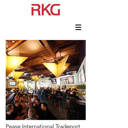
Pease International Tradeport