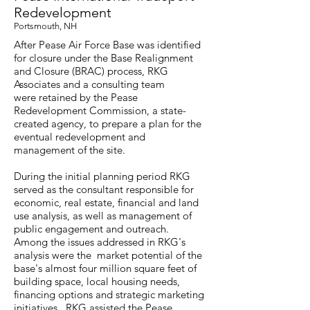
Redevelopment
Portsmouth, NH
After Pease Air Force Base was identified
for closure under the Base Realignment
and Closure (BRAC) process, RKG
Associates and a consulting team
were retained by the Pease
Redevelopment Commission, a state-
created agency, to prepare a plan for the
eventual redevelopment and
management of the site.
During the initial planning period RKG
served as the consultant responsible for
economic, real estate, financial and land
use analysis, as well as management of
public engagement and outreach.
Among the issues addressed in RKG's
analysis were the market potential of the
base's almost four million square feet of
building space, local housing needs,
financing options and strategic marketing
initiatives. RKG assisted the Pease