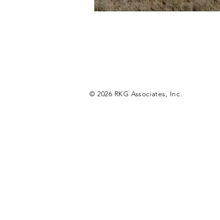
© 2026 RKG Associates, Inc.