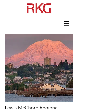
Lewis McChord Regional