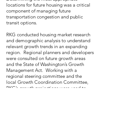
locations for future housing was a critical
component of managing future
transportation congestion and public
transit options.
RKG conducted housing market research
and demographic analysis to understand
relevant growth trends in an expanding
region. Regional planners and developers
were consulted on future growth areas
and the State of Washington’s Growth
Management Act. Working with a
regional steering committee and the
local Growth Coordination Committee,
RKG’s growth projections were used to
drive service demand assumptions
for education, behavioral health, public
safety, capital facilities, and regional
transportation investments.
Photo Source: Meleah Reardon
Photography / Getty Images