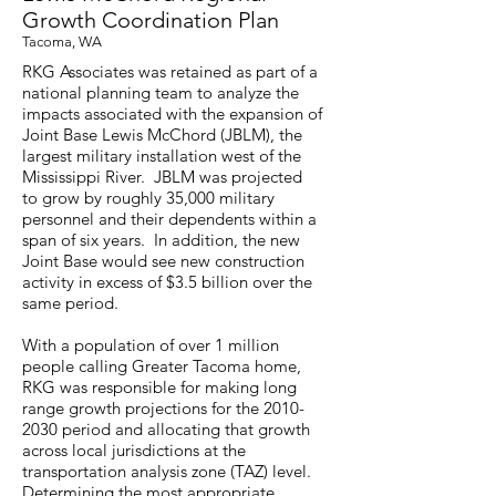
Growth Coordination Plan
Tacoma, WA
RKG Associates was retained as part of a
national planning team to analyze the
impacts associated with the expansion of
Joint Base Lewis McChord (JBLM), the
largest military installation west of the
Mississippi River. JBLM was projected
to grow by roughly 35,000 military
personnel and their dependents within a
span of six years. In addition, the new
Joint Base would see new construction
activity in excess of $3.5 billion over the
same period.
With a population of over 1 million
people calling Greater Tacoma home,
RKG was responsible for making long
range growth projections for the
2010-
2030
period and allocating that growth
across local jurisdictions at the
transportation analysis zone (TAZ) level.
Determining the most appropriate