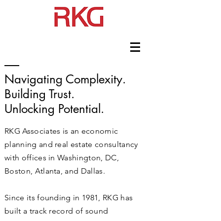
Navigating Complexity.
Building Trust.
Unlocking Potential.
RKG Associates is an economic
planning and real estate consultancy
with offices in Washington, DC,
Boston, Atlanta, and Dallas.
Since its founding in 1981, RKG has
built a track record of sound