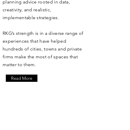
planning advice rooted in data,
creativity, and realistic,
implementable strategies.
RKG’s strength is in a diverse range of
experiences that have helped
hundreds of cities, towns and private
firms make the most of spaces that
matter to them.
Read More