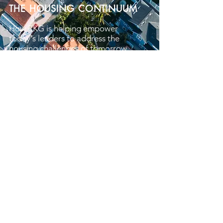
THE HOUSING CONTINUUM
How RKG is helping empower
today's leaders to address the
housing challenges of tomorrow.
Learn More