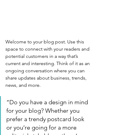
Welcome to your blog post. Use this 
space to connect with your readers and 
potential customers in a way that’s 
current and interesting. Think of it as an 
ongoing conversation where you can 
share updates about business, trends, 
news, and more. 
“Do you have a design in mind 
for your blog? Whether you 
prefer a trendy postcard look 
or you’re going for a more 