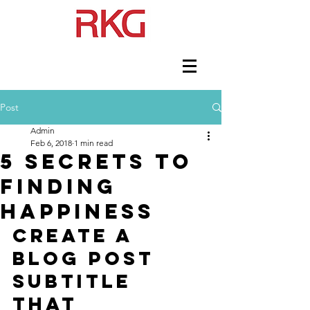
Post
Admin
Feb 6, 2018
1 min read
5 secrets to
finding
happiness
Create a 
blog post 
subtitle 
that 