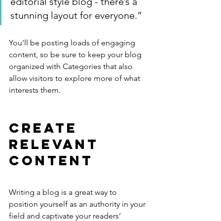
editorial style blog - there’s a 
stunning layout for everyone.”
You’ll be posting loads of engaging 
content, so be sure to keep your blog 
organized with Categories that also 
allow visitors to explore more of what 
interests them.
Create 
Relevant 
Content
Writing a blog is a great way to 
position yourself as an authority in your 
field and captivate your readers’ 