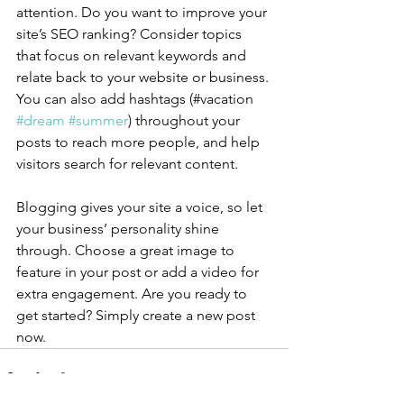
attention. Do you want to improve your 
site’s SEO ranking? Consider topics 
that focus on relevant keywords and 
relate back to your website or business. 
You can also add hashtags (#vacation 
#dream
#summer
) throughout your 
posts to reach more people, and help 
visitors search for relevant content.
Blogging gives your site a voice, so let 
your business’ personality shine 
through. Choose a great image to 
feature in your post or add a video for 
extra engagement. Are you ready to 
get started? Simply create a new post 
now. 