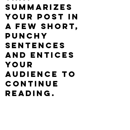
summarizes 
your post in 
a few short, 
punchy 
sentences 
and entices 
your 
audience to 
continue 
reading.