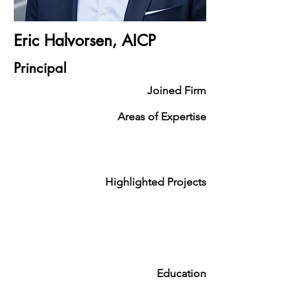
Eric Halvorsen, AICP
Principal
Joined Firm
Areas of Expertise
Highlighted Projects
Education