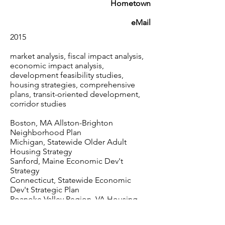
Hometown
eMail
2015
market analysis, fiscal impact analysis,
economic impact analysis,
development feasibility studies,
housing strategies, comprehensive
plans, transit-oriented development,
corridor studies
Boston, MA Allston-Brighton
Neighborhood Plan
Michigan, Statewide Older Adult
Housing Strategy
Sanford, Maine Economic Dev't
Strategy
Connecticut, Statewide Economic
Dev't Strategic Plan
Roanoke Valley Region, VA Housing
Strategy